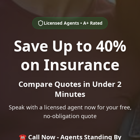
Licensed Agents • A+ Rated
Save Up to 40%
on Insurance
Compare Quotes in Under 2
Minutes
Speak with a licensed agent now for your free,
no-obligation quote
☎️ Call Now - Agents Standing By