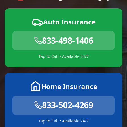
Auto Insurance
833-498-1406
Tap to Call • Available 24/7
Home Insurance
833-502-4269
Tap to Call • Available 24/7