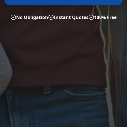
No Obligation
Instant Quotes
100% Free