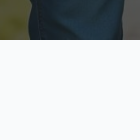
Licensed & Insured
Secure & Private
Fully licensed agents
Your data is protected
Available Now
Top Rated
Call anytime today
Trusted by thousands