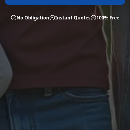
No Obligation
Instant Quotes
100% Free