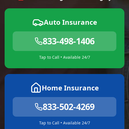
Auto Insurance
833-498-1406
Tap to Call • Available 24/7
Home Insurance
833-502-4269
Tap to Call • Available 24/7