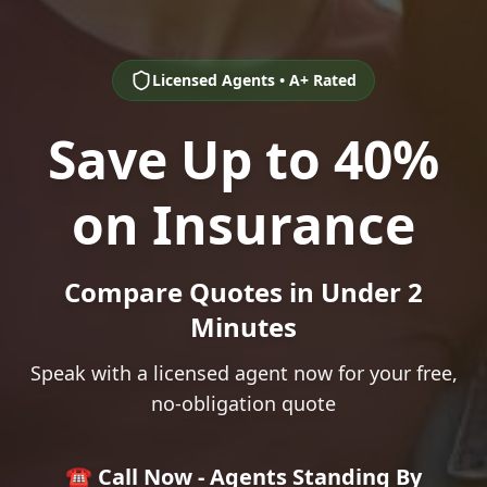
Licensed Agents • A+ Rated
Save Up to 40%
on Insurance
Compare Quotes in Under 2
Minutes
Speak with a licensed agent now for your free,
no-obligation quote
☎️ Call Now - Agents Standing By