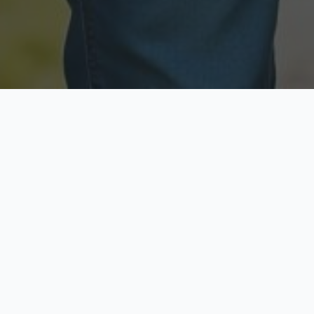
Licensed & Insured
Secure & Private
Fully licensed agents
Your data is protected
Available Now
Top Rated
Call anytime today
Trusted by thousands