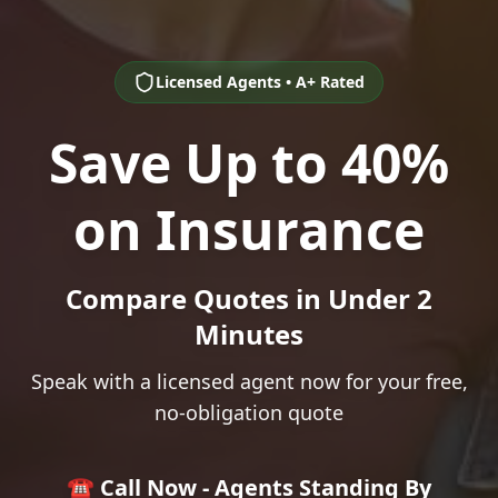
Licensed Agents • A+ Rated
Save Up to 40%
on Insurance
Compare Quotes in Under 2
Minutes
Speak with a licensed agent now for your free,
no-obligation quote
☎️ Call Now - Agents Standing By