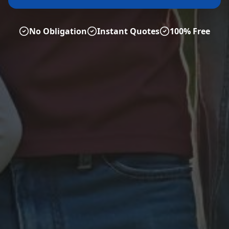
No Obligation
Instant Quotes
100% Free