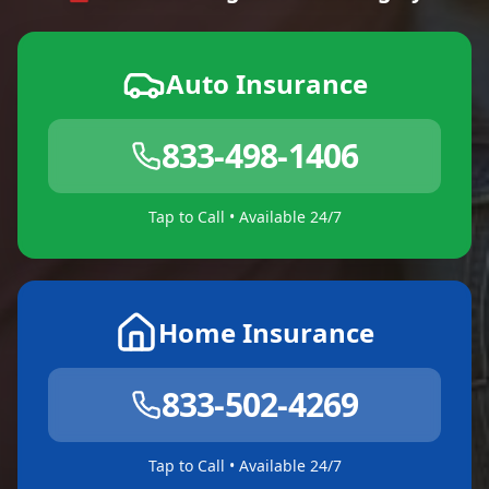
Auto Insurance
833-498-1406
Tap to Call • Available 24/7
Home Insurance
833-502-4269
Tap to Call • Available 24/7