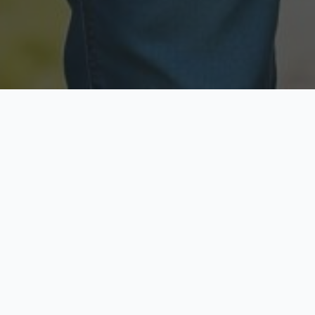
Licensed & Insured
Secure & Private
Fully licensed agents
Your data is protected
Available Now
Top Rated
Call anytime today
Trusted by thousands