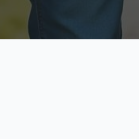
Licensed & Insured
Secure & Private
Fully licensed agents
Your data is protected
Available Now
Top Rated
Call anytime today
Trusted by thousands