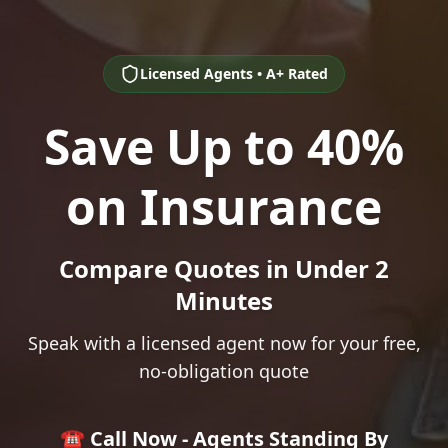
Licensed Agents • A+ Rated
Save Up to 40%
on Insurance
Compare Quotes in Under 2
Minutes
Speak with a licensed agent now for your free,
no-obligation quote
☎️ Call Now - Agents Standing By