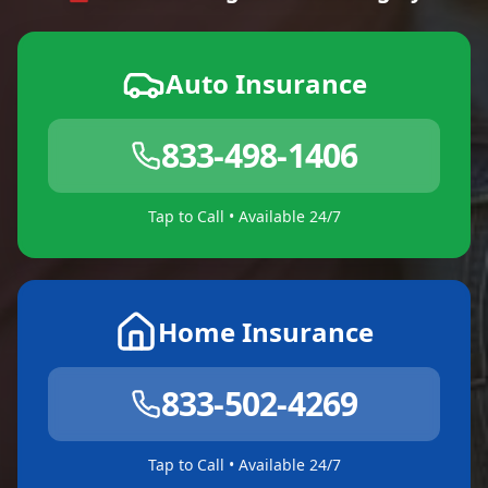
Auto Insurance
833-498-1406
Tap to Call • Available 24/7
Home Insurance
833-502-4269
Tap to Call • Available 24/7