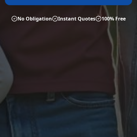
No Obligation
Instant Quotes
100% Free