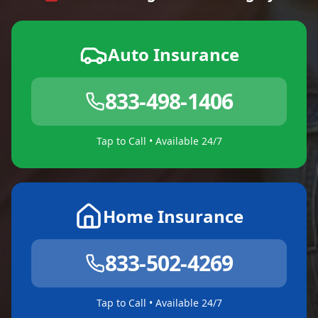
Auto Insurance
833-498-1406
Tap to Call • Available 24/7
Home Insurance
833-502-4269
Tap to Call • Available 24/7