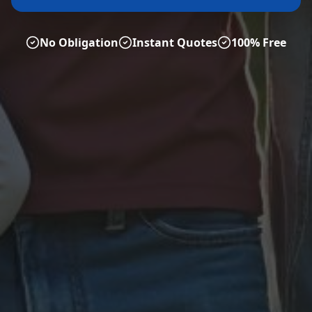
No Obligation
Instant Quotes
100% Free