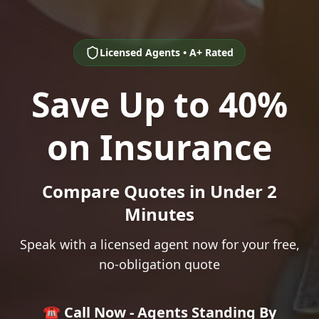
Licensed Agents • A+ Rated
Save Up to 40%
on Insurance
Compare Quotes in Under 2
Minutes
Speak with a licensed agent now for your free,
no-obligation quote
☎️ Call Now - Agents Standing By