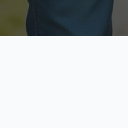
Licensed & Insured
Secure & Private
Fully licensed agents
Your data is protected
Available Now
Top Rated
Call anytime today
Trusted by thousands