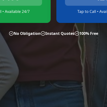
l • Available 24/7
Tap to Call • Ava
No Obligation
Instant Quotes
100% Free