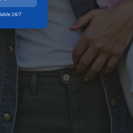
ilable 24/7