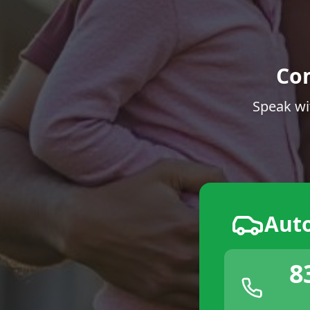
Co
Speak wi
Aut
8