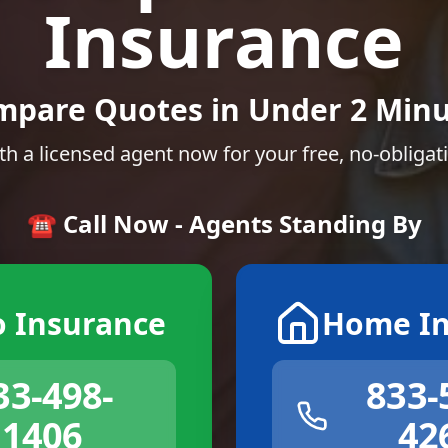
Insurance
mpare Quotes in Under 2 Minu
th a licensed agent now for your free, no-obligat
☎️ Call Now - Agents Standing By
o Insurance
Home In
33-498-
833-
1406
42