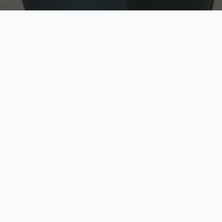
w
Top Rated
y
Trusted by thousands
pe
zed quote in