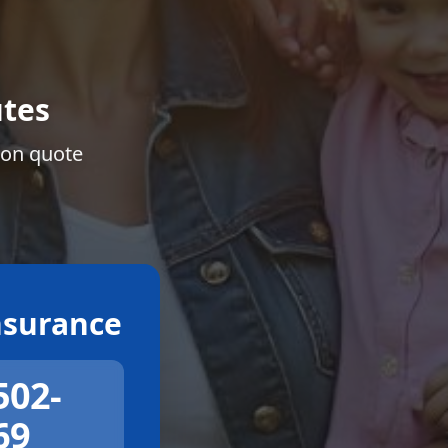
tes
ion quote
surance
502-
69