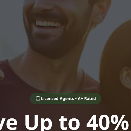
Licensed Agents • A+ Rated
ve Up to 40%