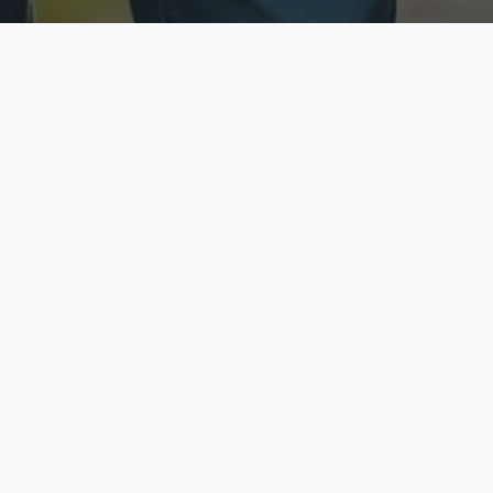
ecure & Private
Available No
ur data is protected
Call anytime toda
hoose Your Insurance Ty
 speak with a licensed agent and get your personali
minutes