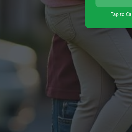
Tap to Cal