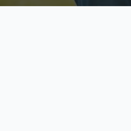
Licensed & Insured
S
Fully licensed agents
Yo
C
Call now to