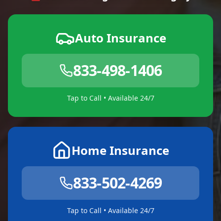
Auto Insurance
833-498-1406
Tap to Call • Available 24/7
Home Insurance
833-502-4269
Tap to Call • Available 24/7