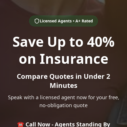
Licensed Agents • A+ Rated
Save Up to 40%
on Insurance
Compare Quotes in Under 2
Minutes
Speak with a licensed agent now for your free,
no-obligation quote
☎️ Call Now - Agents Standing By