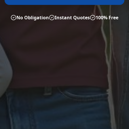
No Obligation
Instant Quotes
100% Free