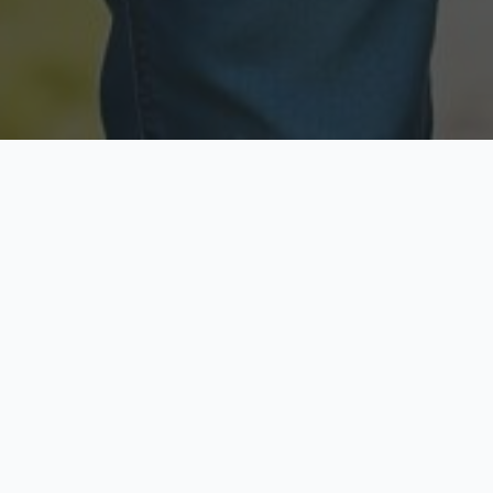
Licensed & Insured
Secure & Private
Fully licensed agents
Your data is protected
Available Now
Top Rated
Call anytime today
Trusted by thousands