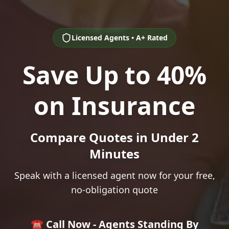
Licensed Agents • A+ Rated
Save Up to 40%
on Insurance
Compare Quotes in Under 2
Minutes
Speak with a licensed agent now for your free,
no-obligation quote
☎️ Call Now - Agents Standing By