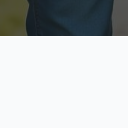
Licensed & Insured
Secure & Private
Fully licensed agents
Your data is protected
Available Now
Top Rated
Call anytime today
Trusted by thousands