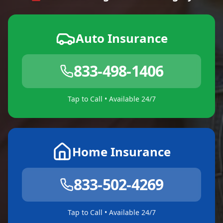
Auto Insurance
833-498-1406
Tap to Call • Available 24/7
Home Insurance
833-502-4269
Tap to Call • Available 24/7