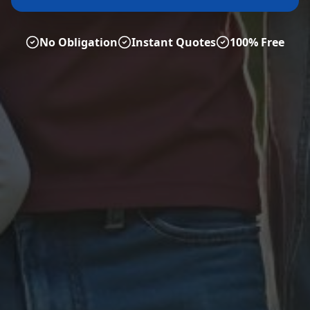
No Obligation
Instant Quotes
100% Free