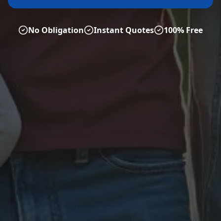
No Obligation
Instant Quotes
100% Free