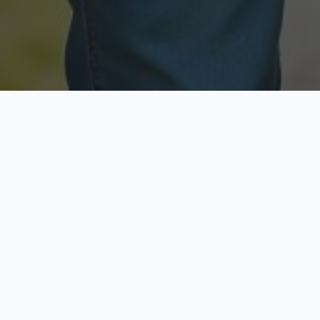
Licensed & Insured
Secure & Private
Fully licensed agents
Your data is protected
Available Now
Top Rated
Call anytime today
Trusted by thousands