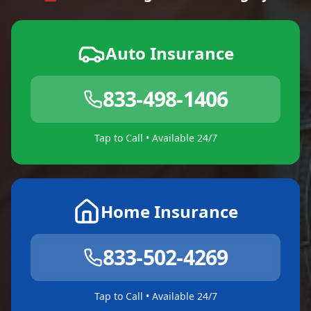
Auto Insurance
833-498-1406
Tap to Call • Available 24/7
Home Insurance
833-502-4269
Tap to Call • Available 24/7