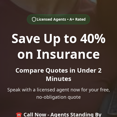
Licensed Agents • A+ Rated
Save Up to 40%
on Insurance
Compare Quotes in Under 2
Minutes
Speak with a licensed agent now for your free,
no-obligation quote
☎️ Call Now - Agents Standing By