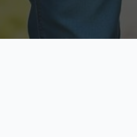
Licensed & Insured
Secure & Private
Fully licensed agents
Your data is protected
Available Now
Top Rated
Call anytime today
Trusted by thousands