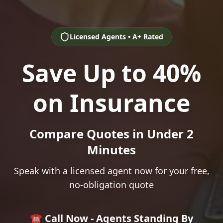
Licensed Agents • A+ Rated
Save Up to 40%
on Insurance
Compare Quotes in Under 2
Minutes
Speak with a licensed agent now for your free,
no-obligation quote
☎️ Call Now - Agents Standing By