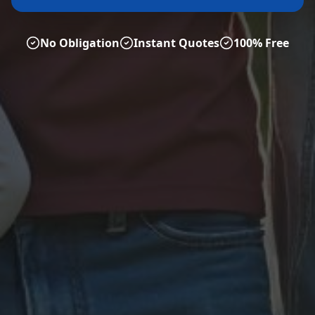
No Obligation
Instant Quotes
100% Free