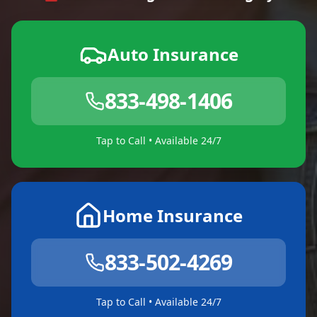
Auto Insurance
833-498-1406
Tap to Call • Available 24/7
Home Insurance
833-502-4269
Tap to Call • Available 24/7