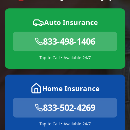
Auto Insurance
833-498-1406
Tap to Call • Available 24/7
Home Insurance
833-502-4269
Tap to Call • Available 24/7