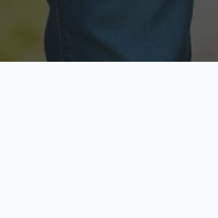
Licensed & Insured
Secure & Private
Fully licensed agents
Your data is protected
Available Now
Top Rated
Call anytime today
Trusted by thousands