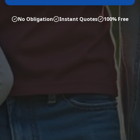
No Obligation
Instant Quotes
100% Free