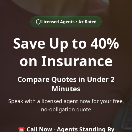
Licensed Agents • A+ Rated
Save Up to 40%
on Insurance
Compare Quotes in Under 2
Minutes
Speak with a licensed agent now for your free,
no-obligation quote
☎️ Call Now - Agents Standing By