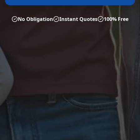
No Obligation
Instant Quotes
100% Free