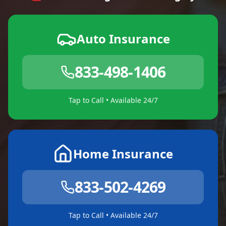
Auto Insurance
833-498-1406
Tap to Call • Available 24/7
Home Insurance
833-502-4269
Tap to Call • Available 24/7