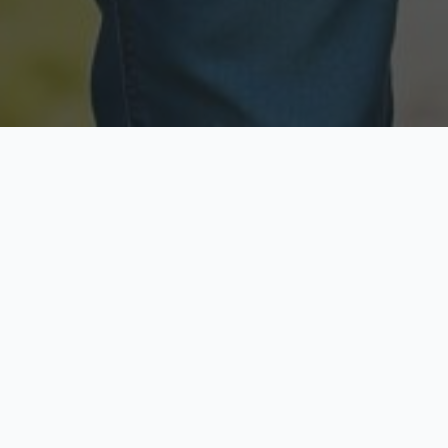
Licensed & Insured
Secure & Private
Fully licensed agents
Your data is protected
Available Now
Top Rated
Call anytime today
Trusted by thousands