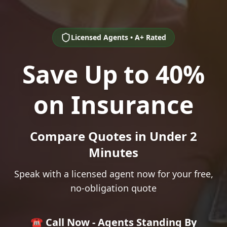
Licensed Agents • A+ Rated
Save Up to 40%
on Insurance
Compare Quotes in Under 2
Minutes
Speak with a licensed agent now for your free,
no-obligation quote
☎️ Call Now - Agents Standing By