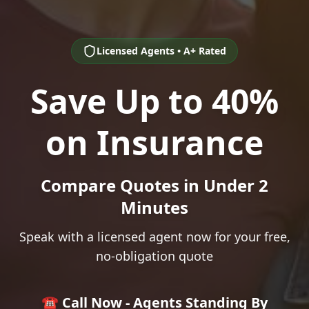
Licensed Agents • A+ Rated
Save Up to 40%
on Insurance
Compare Quotes in Under 2
Minutes
Speak with a licensed agent now for your free,
no-obligation quote
☎️ Call Now - Agents Standing By