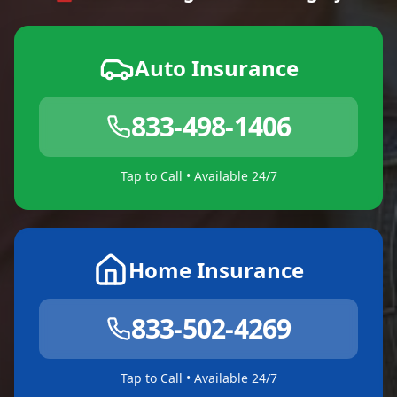
Auto Insurance
833-498-1406
Tap to Call • Available 24/7
Home Insurance
833-502-4269
Tap to Call • Available 24/7