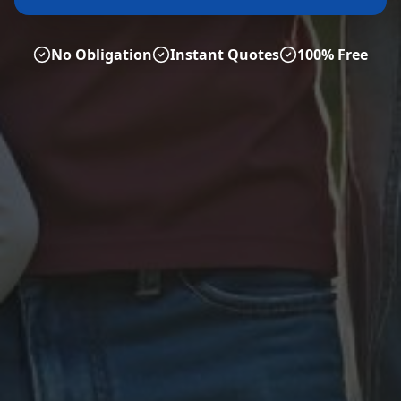
No Obligation
Instant Quotes
100% Free