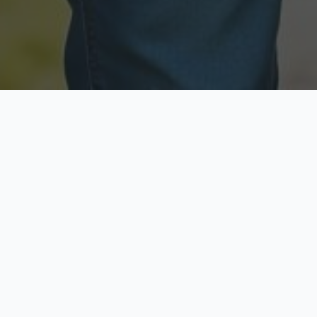
Licensed & Insured
Secure & Private
Fully licensed agents
Your data is protected
Available Now
Top Rated
Call anytime today
Trusted by thousands