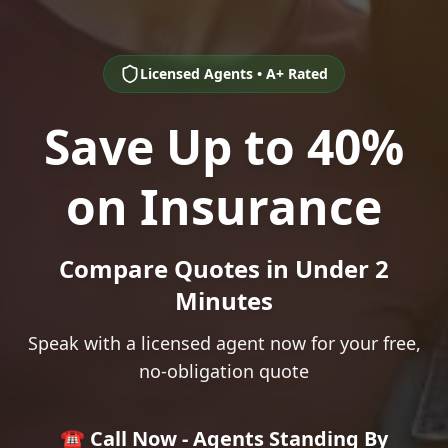
Licensed Agents • A+ Rated
Save Up to 40%
on Insurance
Compare Quotes in Under 2
Minutes
Speak with a licensed agent now for your free,
no-obligation quote
☎️ Call Now - Agents Standing By