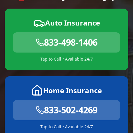
Auto Insurance
833-498-1406
Tap to Call • Available 24/7
Home Insurance
833-502-4269
Tap to Call • Available 24/7