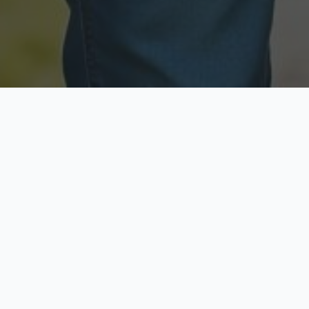
Licensed & Insured
Secure & Private
Fully licensed agents
Your data is protected
Available Now
Top Rated
Call anytime today
Trusted by thousands