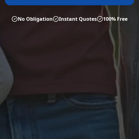
No Obligation
Instant Quotes
100% Free