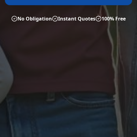
No Obligation
Instant Quotes
100% Free