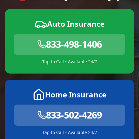
Auto Insurance
833-498-1406
Tap to Call • Available 24/7
Home Insurance
833-502-4269
Tap to Call • Available 24/7