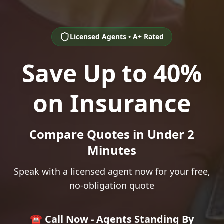
Licensed Agents • A+ Rated
Save Up to 40%
on Insurance
Compare Quotes in Under 2
Minutes
Speak with a licensed agent now for your free,
no-obligation quote
☎️ Call Now - Agents Standing By