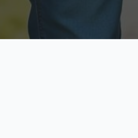
Licensed & Insured
Secure & Private
Fully licensed agents
Your data is protected
Available Now
Top Rated
Call anytime today
Trusted by thousands