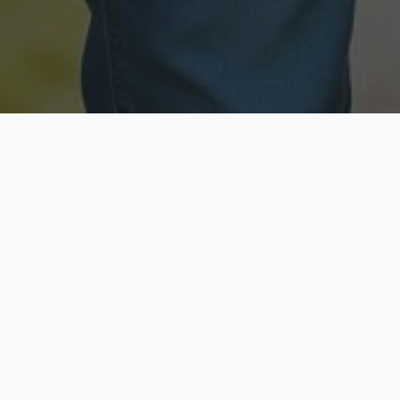
Licensed & Insured
Secure & Private
Fully licensed agents
Your data is protected
Available Now
Top Rated
Call anytime today
Trusted by thousands