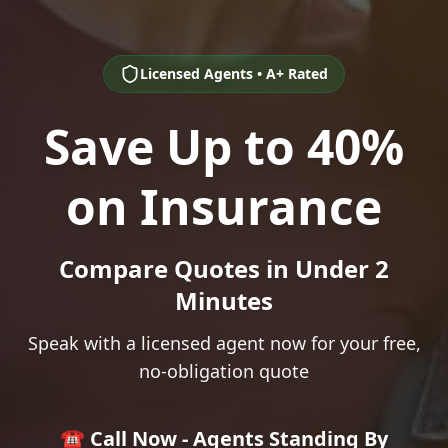
Licensed Agents • A+ Rated
Save Up to 40%
on Insurance
Compare Quotes in Under 2
Minutes
Speak with a licensed agent now for your free,
no-obligation quote
☎️ Call Now - Agents Standing By