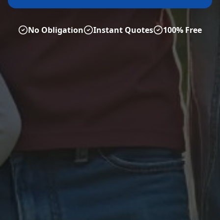
No Obligation
Instant Quotes
100% Free