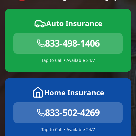
Auto Insurance
833-498-1406
Tap to Call • Available 24/7
Home Insurance
833-502-4269
Tap to Call • Available 24/7