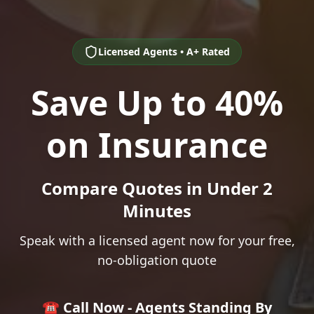
Licensed Agents • A+ Rated
Save Up to 40%
on Insurance
Compare Quotes in Under 2
Minutes
Speak with a licensed agent now for your free,
no-obligation quote
☎️ Call Now - Agents Standing By