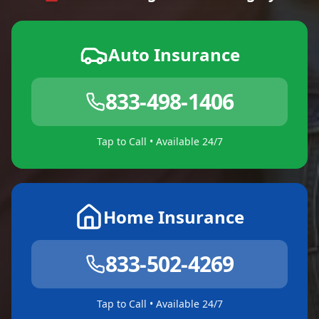
Auto Insurance
833-498-1406
Tap to Call • Available 24/7
Home Insurance
833-502-4269
Tap to Call • Available 24/7