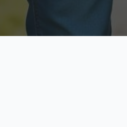
Licensed & Insured
Secure & Private
Fully licensed agents
Your data is protected
Available Now
Top Rated
Call anytime today
Trusted by thousands