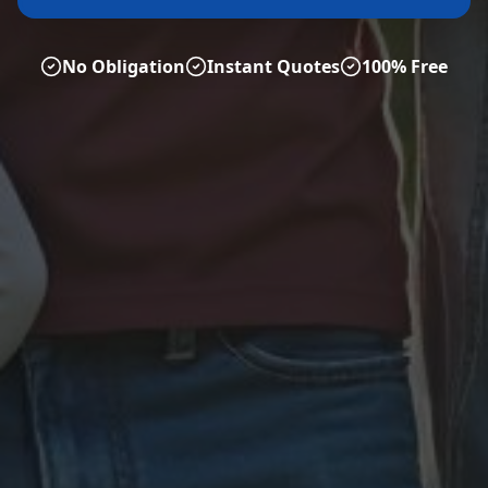
No Obligation
Instant Quotes
100% Free