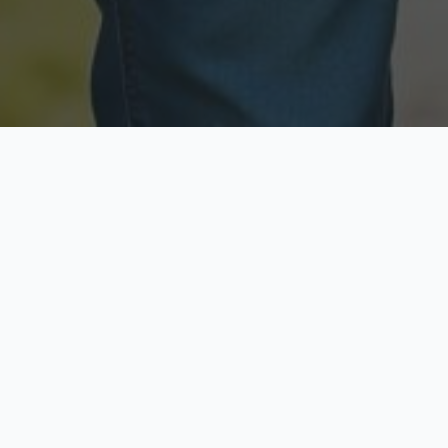
Licensed & Insured
Secure & Private
Fully licensed agents
Your data is protected
Available Now
Top Rated
Call anytime today
Trusted by thousands