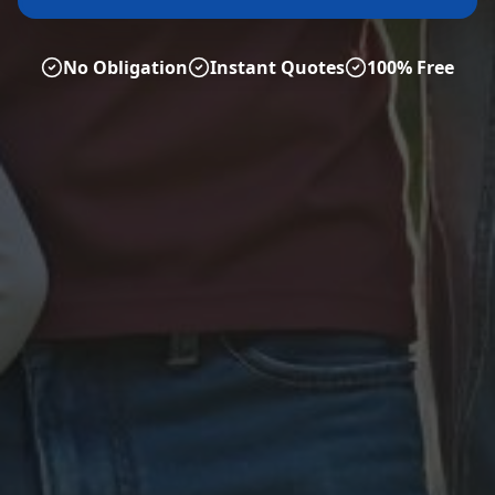
No Obligation
Instant Quotes
100% Free