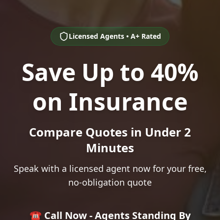
Licensed Agents • A+ Rated
Save Up to 40%
on Insurance
Compare Quotes in Under 2
Minutes
Speak with a licensed agent now for your free,
no-obligation quote
☎️ Call Now - Agents Standing By