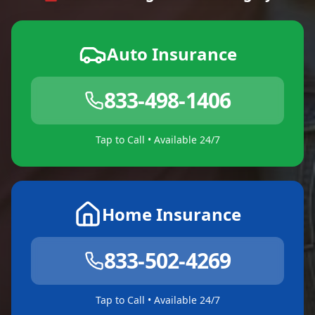
Auto Insurance
833-498-1406
Tap to Call • Available 24/7
Home Insurance
833-502-4269
Tap to Call • Available 24/7