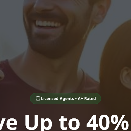
Licensed Agents • A+ Rated
ve Up to 40%