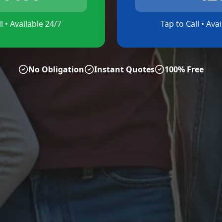
l • Available 24/7
Tap to Call • Ava
No Obligation
Instant Quotes
100% Free