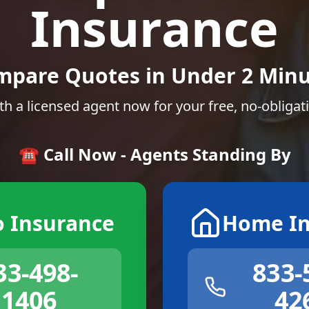
Insurance
mpare Quotes in Under 2 Minu
th a licensed agent now for your free, no-obligat
☎️ Call Now - Agents Standing By
o Insurance
Home In
33-498-
833-
1406
42