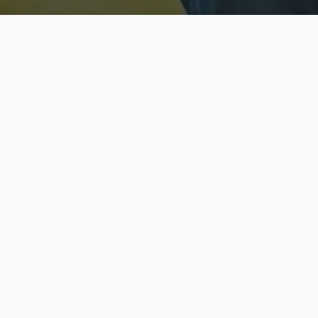
Licensed & Insured
S
Fully licensed agents
Yo
C
Call now to