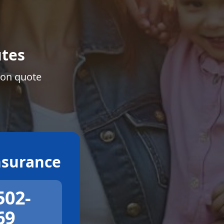
tes
ion quote
surance
502-
69