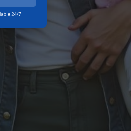
ilable 24/7