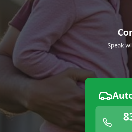
Co
Speak wi
Aut
8