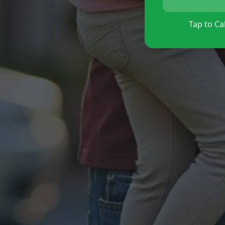
Tap to Cal